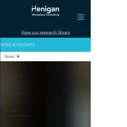
View our research library
NEWS & INSIGHTS
News
All Posts
Comment
News
Research
Podcast
Social
Responsibility