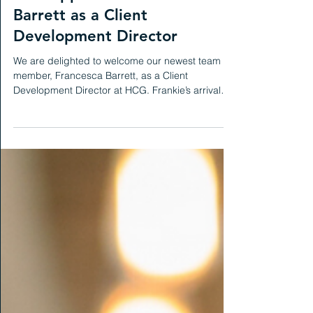
Henigan Workplace Consulting
Mar 21, 2025
News
HCG appoints Francesca
Barrett as a Client
Development Director
We are delighted to welcome our newest team
member, Francesca Barrett, as a Client
Development Director at HCG. Frankie’s arrival
marks...