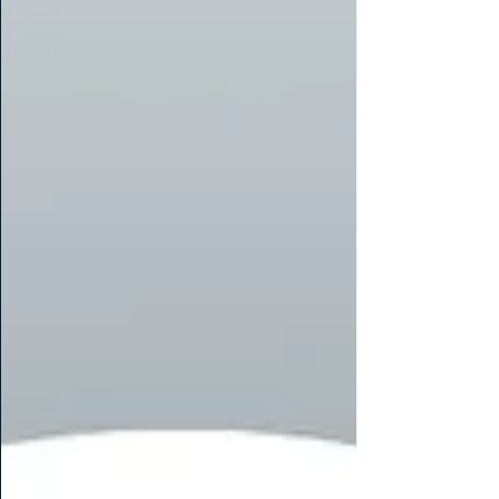
Miles has been with us for three years and Malini
for over a year, and both have shown exceptional
leadership, commitment to client delivery, and
support for our growing team. We are thrilled to
see them reach this exciting milestone in their
caree