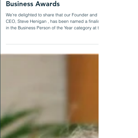
News
Finalist at the National SME
Business Awards
We’re delighted to share that our Founder and
CEO, Steve Henigan , has been named a finalist
in the Business Person of the Year category at the
National SME Business Awards . This recognition
marks a proud moment for us, reflecting on
nearly eight years of growth, innovation and
transformation at HCG. It’s a testament to Steve’s
leadership and to the dedication of our brilliant
team, whose work continues to shape the future
of workplace strategy and change management.
A huge