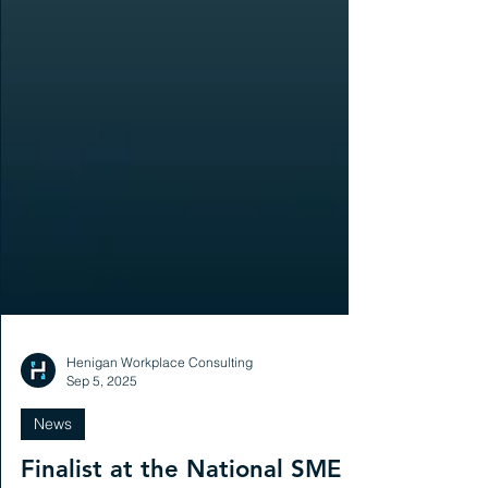
Henigan Workplace Consulting
Sep 5, 2025