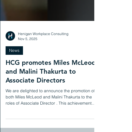
Henigan Workplace Consulting
Nov 5, 2025
News
HCG promotes Miles McLeod
and Malini Thakurta to
Associate Directors
We are delighted to announce the promotion of
both Miles McLeod and Malini Thakurta to the
roles of Associate Director . This achievement
reflects the hard work, dedication and impact
they have each made during their time at HCG.