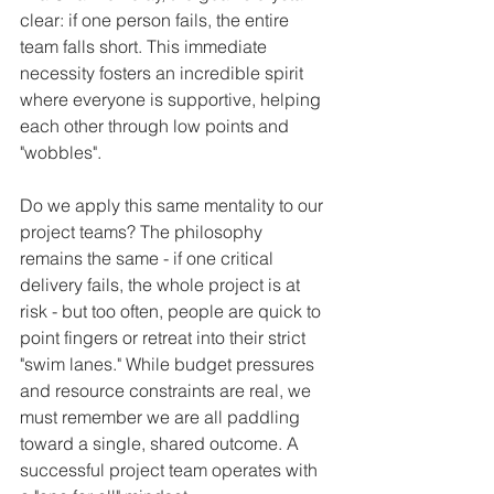
clear: if one person fails, the entire 
team falls short. This immediate 
necessity fosters an incredible spirit 
where everyone is supportive, helping 
each other through low points and 
"wobbles".
Do we apply this same mentality to our 
project teams? The philosophy 
remains the same - if one critical 
delivery fails, the whole project is at 
risk - but too often, people are quick to 
point fingers or retreat into their strict 
"swim lanes." While budget pressures 
and resource constraints are real, we 
must remember we are all paddling 
toward a single, shared outcome. A 
successful project team operates with 