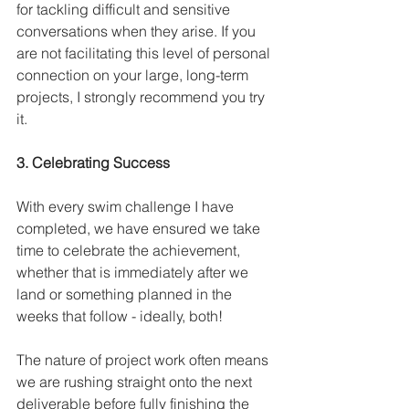
for tackling difficult and sensitive 
conversations when they arise. If you 
are not facilitating this level of personal 
connection on your large, long-term 
projects, I strongly recommend you try 
it.
3. Celebrating Success
With every swim challenge I have 
completed, we have ensured we take 
time to celebrate the achievement, 
whether that is immediately after we 
land or something planned in the 
weeks that follow - ideally, both! 
The nature of project work often means 
we are rushing straight onto the next 
deliverable before fully finishing the 