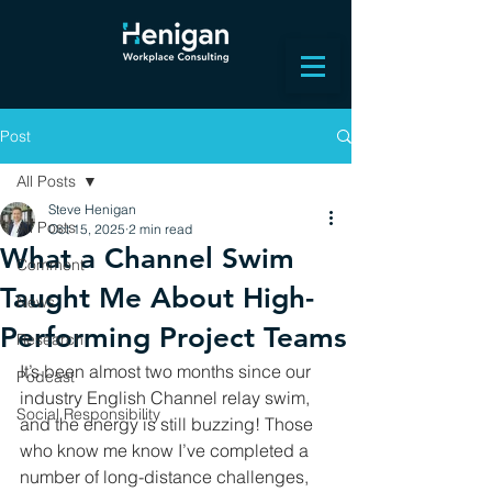
Post
All Posts
Steve Henigan
All Posts
Oct 15, 2025
2 min read
What a Channel Swim
Comment
Taught Me About High-
News
Performing Project Teams
Research
It’s been almost two months since our 
Podcast
industry English Channel relay swim, 
Social Responsibility
and the energy is still buzzing! Those 
who know me know I’ve completed a 
number of long-distance challenges, 