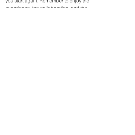
you start again. Remember to enjoy the 
experience, the collaboration, and the 
people you share the work with.
Comment