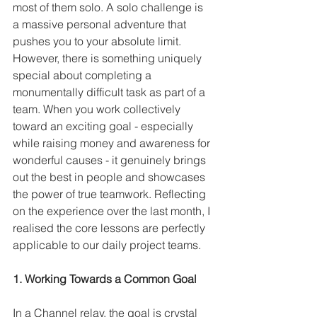
most of them solo. A solo challenge is 
a massive personal adventure that 
pushes you to your absolute limit. 
However, there is something uniquely 
special about completing a 
monumentally difficult task as part of a 
team. When you work collectively 
toward an exciting goal - especially 
while raising money and awareness for 
wonderful causes - it genuinely brings 
out the best in people and showcases 
the power of true teamwork. Reflecting 
on the experience over the last month, I 
realised the core lessons are perfectly 
applicable to our daily project teams.
1. Working Towards a Common Goal
In a Channel relay, the goal is crystal 