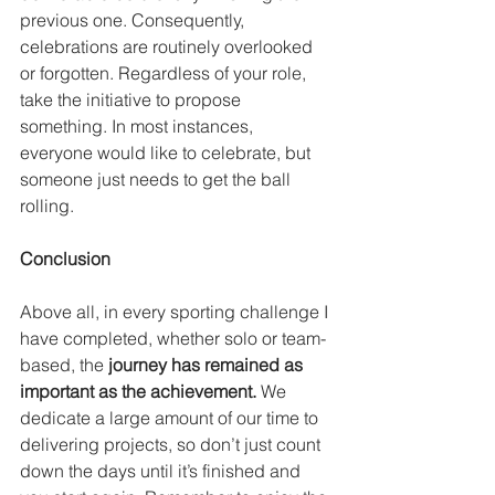
previous one. Consequently, 
celebrations are routinely overlooked 
or forgotten. Regardless of your role, 
take the initiative to propose 
something. In most instances, 
everyone would like to celebrate, but 
someone just needs to get the ball 
rolling.
Conclusion
Above all, in every sporting challenge I 
have completed, whether solo or team-
based, the 
journey has remained as 
important as the achievement.
 We 
dedicate a large amount of our time to 
delivering projects, so don’t just count 
down the days until it’s finished and 