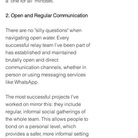
a "one for all" mindset.
2. Open and Regular Communication
There are no "silly questions" when 
navigating open water. Every 
successful relay team I’ve been part of 
has established and maintained 
brutally open and direct 
communication channels, whether in 
person or using messaging services 
like WhatsApp. 
The most successful projects I’ve 
worked on mirror this: they include 
regular, informal social gatherings of 
the whole team. This allows people to 
bond on a personal level, which 
provides a safer, more informal setting 