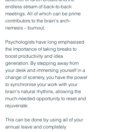
endless stream of back-to-back 
meetings. All of which can be prime 
contributors to the brain's arch-
nemesis – burnout.
Psychologists have long emphasised 
the importance of taking breaks to 
boost productivity and idea 
generation. By stepping away from 
your desk and immersing yourself in a 
change of scenery, you have the power 
to synchronise your work with your 
brain's natural rhythms, allowing the 
much-needed opportunity to reset and 
rejuvenate.
This can be done by using all of your 
annual leave and completely 