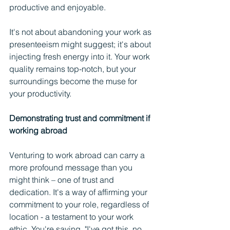
productive and enjoyable.
It's not about abandoning your work as 
presenteeism might suggest; it's about 
injecting fresh energy into it. Your work 
quality remains top-notch, but your 
surroundings become the muse for 
your productivity.
Demonstrating trust and commitment if 
working abroad
Venturing to work abroad can carry a 
more profound message than you 
might think – one of trust and 
dedication. It's a way of affirming your 
commitment to your role, regardless of 
location - a testament to your work 
ethic. You're saying, "I've got this, no 