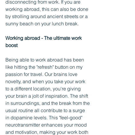
disconnecting from work. If you are 
working abroad, this can also be done 
by strolling around ancient streets or a 
sunny beach on your lunch break. 
Working abroad - The ultimate work 
boost
Being able to work abroad has been 
like hitting the "refresh" button on my 
passion for travel. Our brains love 
novelty, and when you take your work 
to a different location, you're giving 
your brain a jolt of inspiration. The shift 
in surroundings, and the break from the 
usual routine all contribute to a surge 
in dopamine levels. This "feel-good" 
neurotransmitter enhances your mood 
and motivation, making your work both 