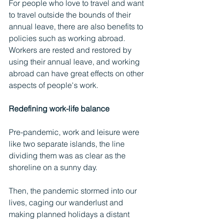
For people who love to travel and want 
to travel outside the bounds of their 
annual leave, there are also benefits to 
policies such as working abroad. 
Workers are rested and restored by 
using their annual leave, and working 
abroad can have great effects on other 
aspects of people's work.
Redefining work-life balance
Pre-pandemic, work and leisure were 
like two separate islands, the line 
dividing them was as clear as the 
shoreline on a sunny day.
Then, the pandemic stormed into our 
lives, caging our wanderlust and 
making planned holidays a distant 