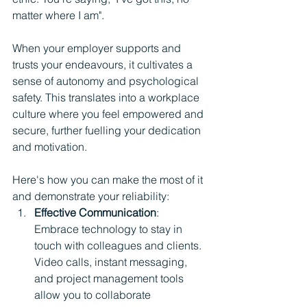
matter where I am".
When your employer supports and 
trusts your endeavours, it cultivates a 
sense of autonomy and psychological 
safety. This translates into a workplace 
culture where you feel empowered and 
secure, further fuelling your dedication 
and motivation.
Here's how you can make the most of it 
and demonstrate your reliability:
Effective Communication
: 
Embrace technology to stay in 
touch with colleagues and clients. 
Video calls, instant messaging, 
and project management tools 
allow you to collaborate 