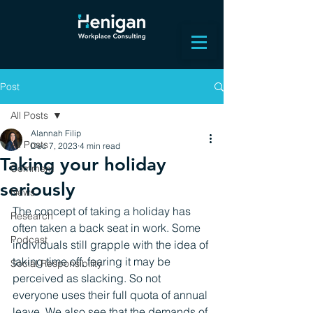
Post
All Posts
Alannah Filip
All Posts
Dec 7, 2023
4 min read
Taking your holiday
Comment
seriously
News
The concept of taking a holiday has 
Research
often taken a back seat in work. Some 
Podcast
individuals still grapple with the idea of 
taking time off, fearing it may be 
Social Responsibility
perceived as slacking. So not 
everyone uses their full quota of annual 
leave. We also see that the demands of 