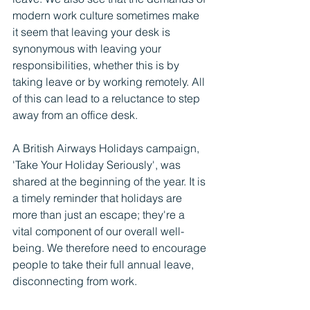
modern work culture sometimes make 
it seem that leaving your desk is 
synonymous with leaving your 
responsibilities, whether this is by 
taking leave or by working remotely. All 
of this can lead to a reluctance to step 
away from an office desk.
A British Airways Holidays campaign, 
'Take Your Holiday Seriously', was 
shared at the beginning of the year. It is 
a timely reminder that holidays are 
more than just an escape; they're a 
vital component of our overall well-
being. We therefore need to encourage 
people to take their full annual leave, 
disconnecting from work.