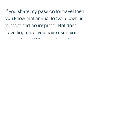
If you share my passion for travel then 
you know that annual leave allows us 
to reset and be inspired. Not done 
travelling once you have used your 
annual leave? We can also extend our 
travel with working abroad if we want 
to. Working abroad can be a breath of 
fresh air for your professional life. With 
the right tools and mindset, you can 
maintain your work commitments, 
embrace the full potential of working 
remotely and foster a sense of 
adventure and professional growth. 
Your productivity is not measured by 
the time that you spend at the office.
Remember, taking your full annual 
leave to recharge is not a sign of 