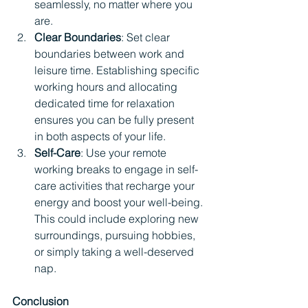
seamlessly, no matter where you 
are.
Clear Boundaries
: Set clear 
boundaries between work and 
leisure time. Establishing specific 
working hours and allocating 
dedicated time for relaxation 
ensures you can be fully present 
in both aspects of your life.
Self-Care
: Use your remote 
working breaks to engage in self-
care activities that recharge your 
energy and boost your well-being. 
This could include exploring new 
surroundings, pursuing hobbies, 
or simply taking a well-deserved 
nap.
Conclusion