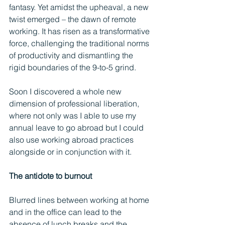
fantasy. Yet amidst the upheaval, a new 
twist emerged – the dawn of remote 
working. It has risen as a transformative 
force, challenging the traditional norms 
of productivity and dismantling the 
rigid boundaries of the 9-to-5 grind.
Soon I discovered a whole new 
dimension of professional liberation, 
where not only was I able to use my 
annual leave to go abroad but I could 
also use working abroad practices 
alongside or in conjunction with it.
The antidote to burnout
Blurred lines between working at home 
and in the office can lead to the 
absence of lunch breaks and the 