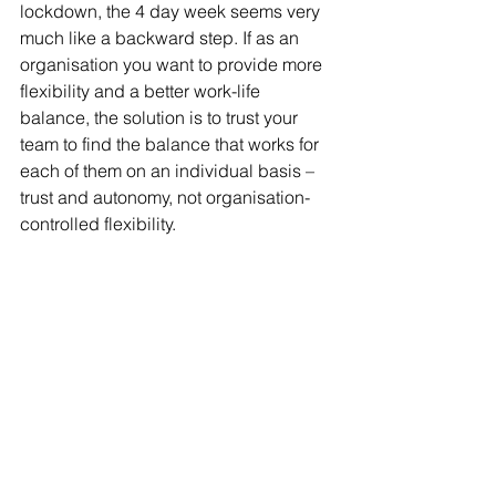
lockdown, the 4 day week seems very 
much like a backward step. If as an 
organisation you want to provide more 
flexibility and a better work-life 
balance, the solution is to trust your 
team to find the balance that works for 
each of them on an individual basis – 
trust and autonomy, not organisation-
controlled flexibility.
Comment