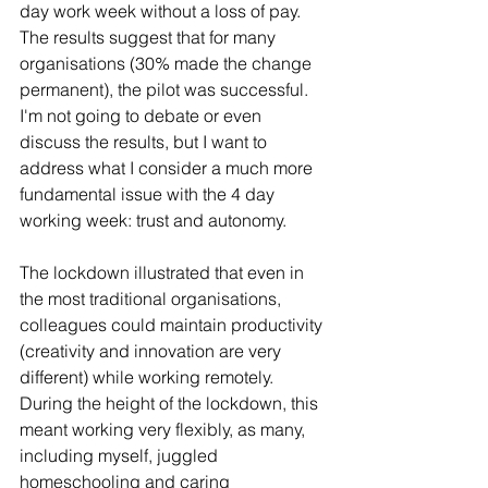
day work week without a loss of pay. 
The results suggest that for many 
organisations (30% made the change 
permanent), the pilot was successful. 
I'm not going to debate or even 
discuss the results, but I want to 
address what I consider a much more 
fundamental issue with the 4 day 
working week: trust and autonomy.
The lockdown illustrated that even in 
the most traditional organisations, 
colleagues could maintain productivity 
(creativity and innovation are very 
different) while working remotely. 
During the height of the lockdown, this 
meant working very flexibly, as many, 
including myself, juggled 
homeschooling and caring 