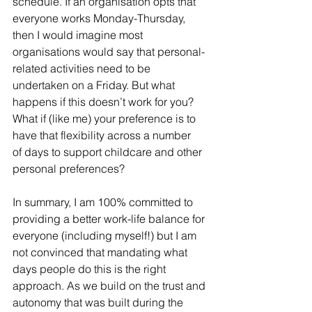
schedule. If an organisation opts that 
everyone works Monday-Thursday, 
then I would imagine most 
organisations would say that personal-
related activities need to be 
undertaken on a Friday. But what 
happens if this doesn’t work for you? 
What if (like me) your preference is to 
have that flexibility across a number 
of days to support childcare and other 
personal preferences?
In summary, I am 100% committed to 
providing a better work-life balance for 
everyone (including myself!) but I am 
not convinced that mandating what 
days people do this is the right 
approach. As we build on the trust and 
autonomy that was built during the 