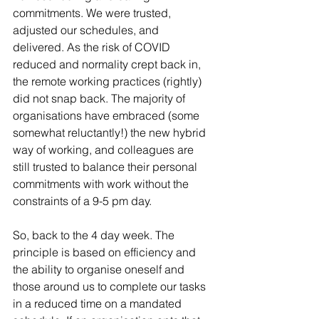
commitments. We were trusted, 
adjusted our schedules, and 
delivered. As the risk of COVID 
reduced and normality crept back in, 
the remote working practices (rightly) 
did not snap back. The majority of 
organisations have embraced (some 
somewhat reluctantly!) the new hybrid 
way of working, and colleagues are 
still trusted to balance their personal 
commitments with work without the 
constraints of a 9-5 pm day.
So, back to the 4 day week. The 
principle is based on efficiency and 
the ability to organise oneself and 
those around us to complete our tasks 
in a reduced time on a mandated 