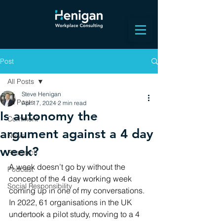
Post
All Posts
Steve Henigan
All Posts
Apr 17, 2024
2 min read
Is autonomy the
Comment
argument against a 4 day
News
week?
Research
A week doesn’t go by without the 
Podcast
concept of the 4 day working week 
Social Responsibility
coming up in one of my conversations. 
In 2022, 61 organisations in the UK 
undertook a pilot study, moving to a 4 