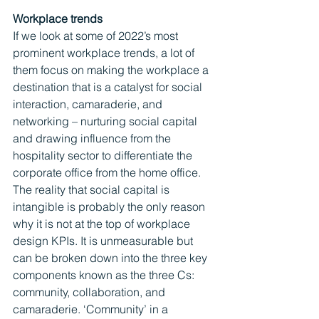
Workplace trends
If we look at some of 2022’s most 
prominent workplace trends, a lot of 
them focus on making the workplace a 
destination that is a catalyst for social 
interaction, camaraderie, and 
networking – nurturing social capital 
and drawing influence from the 
hospitality sector to differentiate the 
corporate office from the home office. 
The reality that social capital is 
intangible is probably the only reason 
why it is not at the top of workplace 
design KPIs. It is unmeasurable but 
can be broken down into the three key 
components known as the three Cs: 
community, collaboration, and 
camaraderie. ‘Community’ in a 