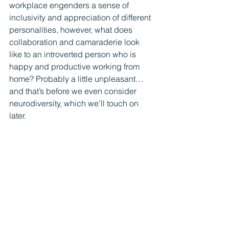
workplace engenders a sense of 
inclusivity and appreciation of different 
personalities, however, what does 
collaboration and camaraderie look 
like to an introverted person who is 
happy and productive working from 
home? Probably a little unpleasant…
and that’s before we even consider 
neurodiversity, which we’ll touch on 
later.