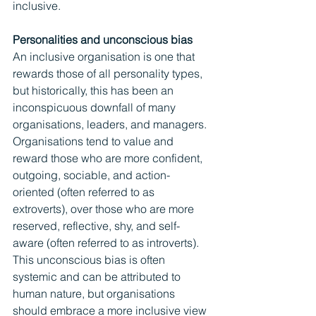
inclusive.
Personalities and unconscious bias
An inclusive organisation is one that 
rewards those of all personality types, 
but historically, this has been an 
inconspicuous downfall of many 
organisations, leaders, and managers. 
Organisations tend to value and 
reward those who are more confident, 
outgoing, sociable, and action-
oriented (often referred to as 
extroverts), over those who are more 
reserved, reflective, shy, and self-
aware (often referred to as introverts). 
This unconscious bias is often 
systemic and can be attributed to 
human nature, but organisations 
should embrace a more inclusive view 