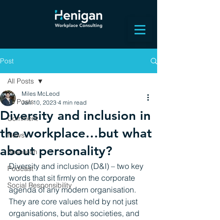
Post
All Posts
Miles McLeod
All Posts
Jan 10, 2023
4 min read
Diversity and inclusion in
Comment
the workplace…but what
News
about personality?
Research
Diversity and inclusion (D&I) – two key 
Podcast
words that sit firmly on the corporate 
Social Responsibility
agenda of any modern organisation. 
They are core values held by not just 
organisations, but also societies, and 