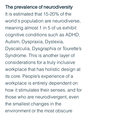
The prevalence of neurodiversity
It is estimated that 15-20% of the 
world's population are neurodiverse, 
meaning almost 1 in 5 of us exhibit 
cognitive conditions such as ADHD, 
Autism, Dyspraxia, Dyslexia, 
Dyscalculia, Dysgraphia or Tourette’s 
Syndrome. This is another layer of 
considerations for a truly inclusive 
workplace that has holistic design at 
its core. People’s experience of a 
workplace is entirely dependent on 
how it stimulates their senses, and for 
those who are neurodivergent, even 
the smallest changes in the 
environment or the most obscure 
trigger that is outside of one’s comfort 
zone can lead to the whole experience 