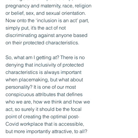
pregnancy and maternity, race, religion 
or belief, sex, and sexual orientation. 
Now onto the ‘inclusion is an act’ part, 
simply put, it’s the act of not 
discriminating against anyone based 
on their protected characteristics.
So, what am I getting at? There is no 
denying that inclusivity of protected 
characteristics is always important 
when placemaking, but what about 
personality? It is one of our most 
conspicuous attributes that defines 
who we are, how we think and how we 
act, so surely it should be the focal 
point of creating the optimal post-
Covid workplace that is accessible, 
but more importantly attractive, to all?