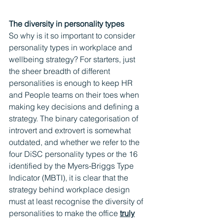
The diversity in personality types
So why is it so important to consider 
personality types in workplace and 
wellbeing strategy? For starters, just 
the sheer breadth of different 
personalities is enough to keep HR 
and People teams on their toes when 
making key decisions and defining a 
strategy. The binary categorisation of 
introvert and extrovert is somewhat 
outdated, and whether we refer to the 
four DiSC personality types or the 16 
identified by the Myers-Briggs Type 
Indicator (MBTI), it is clear that the 
strategy behind workplace design 
must at least recognise the diversity of 
personalities to make the office 
truly