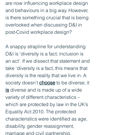
are now influencing workplace design 
and behaviours in a big way. However, 
is there something crucial that is being 
overlooked when discussing D&I in 
post-Covid workplace design?
A snappy strapline for understanding 
D&I is ‘diversity is a fact; inclusion is 
an act’. If we dissect that statement and 
take ‘diversity is a fact, this means that 
diversity is the reality that we live in. A 
society doesn’t 
choose
 to be diverse; it 
is
 diverse and is made up of a wide 
variety of different characteristics – 
which are protected by law in the UK’s 
Equality Act 2010. The protected 
characteristics were identified as age, 
disability, gender reassignment, 
marriage and civil partnership, 