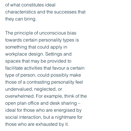
of what constitutes ideal 
characteristics and the successes that 
they can bring.
The principle of unconscious bias 
towards certain personality types is 
something that could apply in 
workplace design. Settings and 
spaces that may be provided to 
facilitate activities that favour a certain 
type of person, could possibly make 
those of a contrasting personality feel 
undervalued, neglected, or 
overwhelmed. For example, think of the 
open plan office and desk sharing – 
ideal for those who are energised by 
social interaction, but a nightmare for 
those who are exhausted by it.