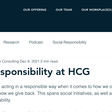
OUR OFFERING
OUR TEAM
OUR WORKPLACE(S)
Research
Podcast
Social Responsibility
 Consulting
Dec 8, 2021
2 min read
esponsibility at HCG
 acting in a responsible way when it comes to how we o
ow we give back. This spans social initiatives, as well a
ility.