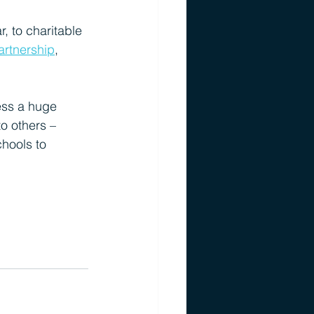
, to charitable 
rtnership
, 
ess a huge 
o others – 
chools to 