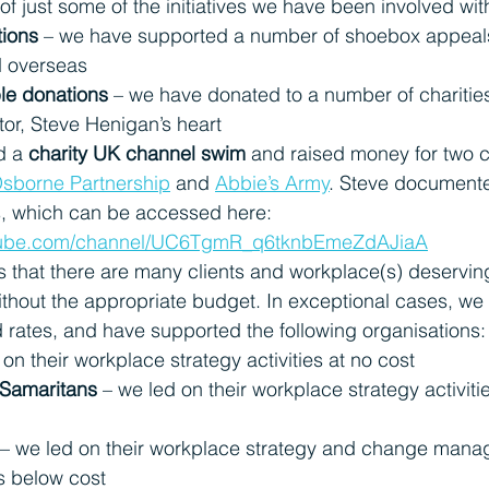
f just some of the initiatives we have been involved wit
tions
 – we have supported a number of shoebox appeals 
d overseas
le donations 
– we have donated to a number of charities
or, Steve Henigan’s heart
 a 
charity UK channel swim
 and raised money for two c
sborne Partnership
and
Abbie’s Army
.
 Steve documented
gs, which can be accessed here: 
utube.com/channel/UC6TgmR_q6tknbEmeZdAJiaA
that there are many clients and workplace(s) deserving
ithout the appropriate budget. In exceptional cases, we
d rates, and have supported the following organisations:
 on their workplace strategy activities at no cost
 Samaritans
 – we led on their workplace strategy activitie
 – we led on their workplace strategy and change man
es below cost