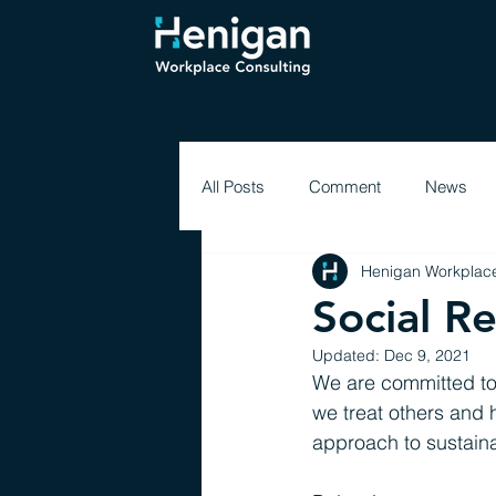
All Posts
Comment
News
Henigan Workplace
Social R
Updated:
Dec 9, 2021
We are committed to
we treat others and h
approach to sustainab