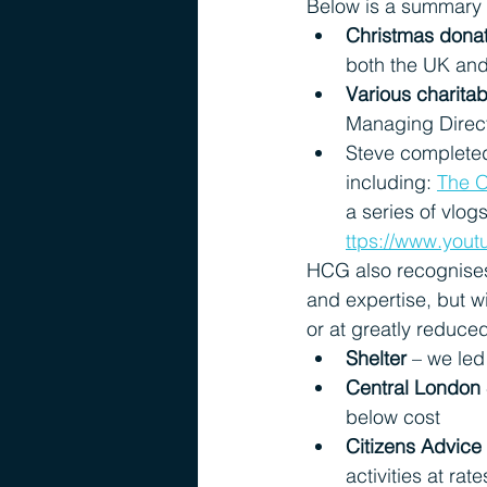
Below is a summary o
Christmas dona
both the UK an
Various charitab
Managing Direct
Steve completed
including:
The O
a series of vlo
ttps://www.yo
HCG also recognises 
and expertise, but w
or at greatly reduce
Shelter
 – we led
Central London
below cost
Citizens Advice
activities at rat