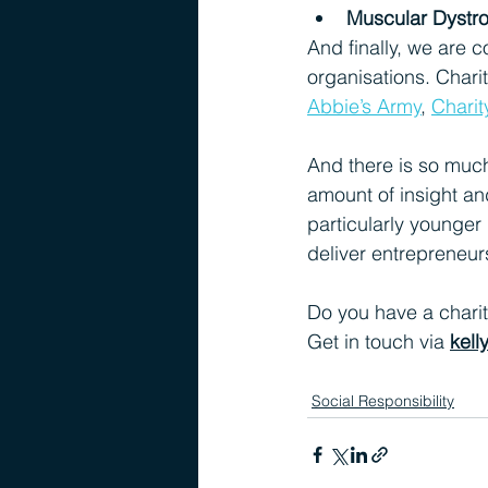
Muscular Dystr
And finally, we are c
organisations. Chari
Abbie’s Army
, 
Charit
And there is so muc
amount of insight an
particularly younger 
deliver entrepreneur
Do you have a charit
Get in touch via 
kel
Social Responsibility