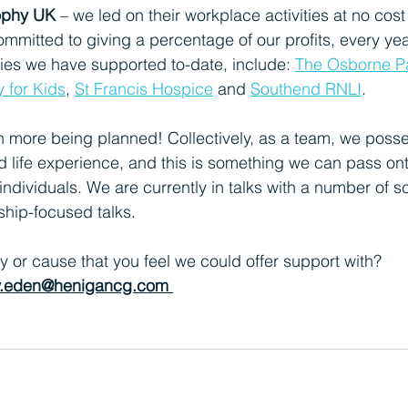
ophy UK
 – we led on their workplace activities at no cost
ommitted to giving a percentage of our profits, every year
ties we have supported to-date, include:
The Osborne Pa
y for Kids
, 
St Francis Hospice
and
Southend RNLI
.
h more being planned! Collectively, as a team, we poss
d life experience, and this is something we can pass ont
individuals. We are currently in talks with a number of s
ship-focused talks.
y or cause that you feel we could offer support with? 
ly.eden@henigancg.com 