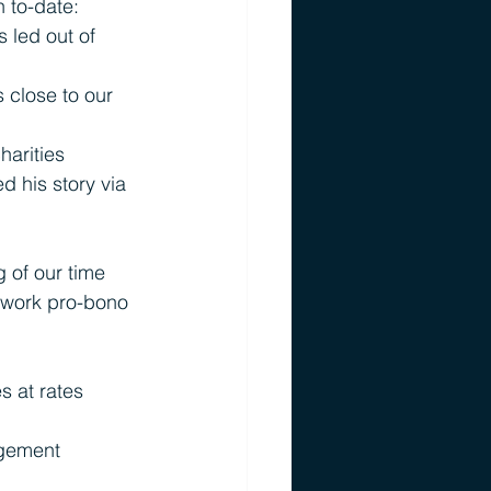
h to-date:
led out of 
 close to our 
harities 
 his story via 
 of our time 
 work pro-bono 
s at rates 
agement 