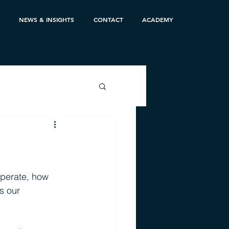
NEWS & INSIGHTS
CONTACT
ACADEMY
perate, how 
s our 