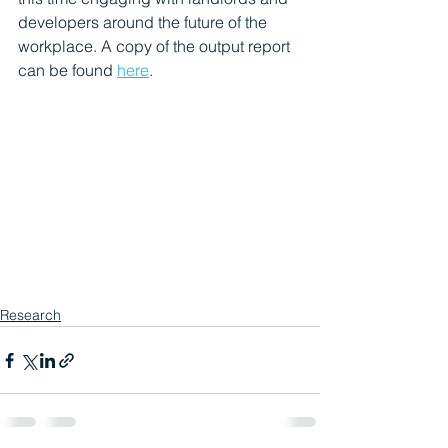
developers around the future of the 
workplace. A copy of the output report 
can be found 
here
.
Research