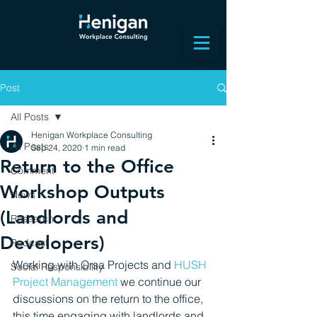
Post
All Posts
Henigan Workplace Consulting
All Posts
Sep 24, 2020
1 min read
Return to the Office
Comment
Workshop Outputs
News
(Landlords and
Research
Developers)
Podcast
Working with Orsa Projects and 
HUSH 
Social Responsibility
Project Management 
we continue 
our 
discussions on the return to the office, 
this time 
engaging with landlords and 