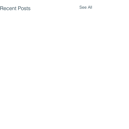
See All
Recent Posts
Comments