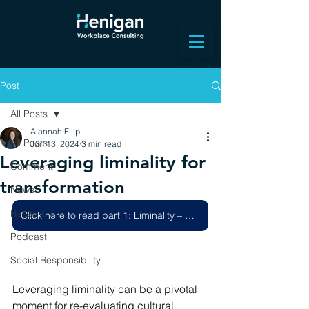
Post
All Posts
Alannah Filip
All Posts
Jun 13, 2024
3 min read
Leveraging liminality for
Comment
transformation
News
Research
Click here to read part 1: Liminality – How to harness a change project
Podcast
Social Responsibility
Leveraging liminality can be a pivotal 
moment for re-evaluating cultural 