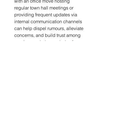
with an office move hosting 
regular town hall meetings or 
providing frequent updates via 
internal communication channels 
can help dispel rumours, alleviate 
concerns, and build trust among 
emplo
yees during periods of 
uncertainty.
Conclusion
Applying the liminality lens to change 
looks at the process and journey rather 
than just the end state. By embracing 
the liminal space, organisations can 
unlock profound insights that drive 
transformative growth and foster 
resilience. As organisations embark on 
their journeys, it’s essential to 
recognise that transitions are inherently 