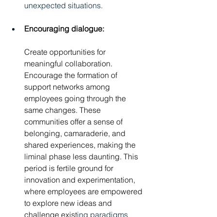
unexpected situations.
Encouraging dialogue:
Create opportunities for 
meaningful collaboration. 
Encourage the formation of 
support networks among 
employees going through the 
same changes. These 
communities offer a sense of 
belonging, camaraderie, and 
shared experiences, making the 
liminal phase less daunting. This 
period is fertile ground for 
innovation and experimentation, 
where employees are empowered 
to explore new ideas and 
challenge exist
ing paradigms 