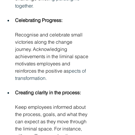
together.
Celebrating Progress: 
Recognise and celebrate small 
victories along the change 
journey. Acknowledging 
achievements in the liminal space 
motivates employees and 
reinforces the positive as
pects of 
transformation.
Creating clarity in the process: 
Keep employees informed about 
the process, goals, and what they 
can expect as they move through 
the liminal space. For instance, 