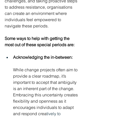
challenges, and taking proactive steps 
to address resistance, organisations 
can create an environment where 
individuals feel empowered to 
navigate these periods.
Some ways to help with getting the 
most out of these special periods are:
Acknowledging the in-between:
While change projects often aim to 
provide a clear roadmap, it’s 
important to accept that ambiguity 
is an inherent part of the change. 
Embracing this uncertainty creates 
flexibility and openness as it 
encourages individuals to adapt 
and respond crea
tively to 