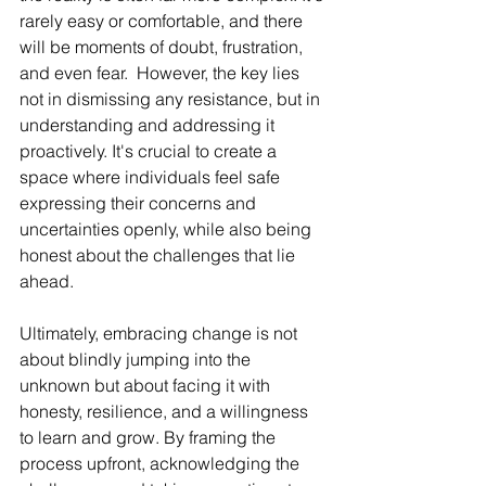
rarely easy or comfortable, and there 
will be moments of doubt, frustration, 
and even fear.  However, the key lies 
not in dismissing any resistance, but in 
understanding and addressing it 
proactively. It's crucial to create a 
space where individuals feel safe 
expressing their concerns and 
uncertainties openly, while also being 
honest about the challenges that lie 
ahead.
Ultimately, embracing change is not 
about blindly jumping into the 
unknown but about facing it with 
honesty, resilience, and a willingness 
to learn and grow. By framing the 
process upfront, acknowledging the 