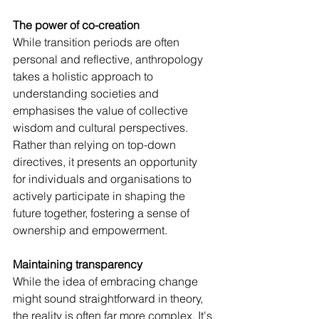
The power of co-creation
While transition periods are often 
personal and reflective, anthropology 
takes a holistic approach to 
understanding societies and 
emphasises the value of collective 
wisdom and cultural perspectives.
Rather than relying on top-down 
directives, it presents an opportunity 
for individuals and organisations to 
actively participate in shaping the 
future together, fostering a sense of 
ownership and empowerment.
Maintaining transparency
While the idea of embracing change 
might sound straightforward in theory, 
the reality is often far more complex. It's 