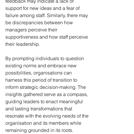
feedback may indicate a lack of 
support for new ideas and a fear of 
failure among staff. Similarly, there may 
be discrepancies between how 
managers perceive their 
supportiveness and how staff perceive 
their leadership.
By prompting individuals to question 
existing norms and embrace new 
possibilities, organisations can 
harness this period of transition to 
inform strategic decision-making. The 
insights gathered serve as a compass, 
guiding leaders to enact meaningful 
and lasting transformations that 
resonate with the evolving needs of the 
organisation and its members while 
remaining grounded in its roots.