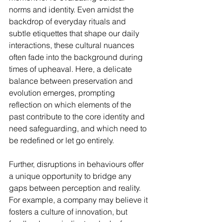
norms and identity. Even amidst the 
backdrop of everyday rituals and 
subtle etiquettes that shape our daily 
interactions, these cultural nuances 
often fade into the background during 
times of upheaval. Here, a delicate 
balance between preservation and 
evolution emerges, prompting 
reflection on which elements of the 
past contribute to the core identity and 
need safeguarding, and which need to 
be redefined or let go entirely.
Further, disruptions in behaviours offer 
a unique opportunity to bridge any 
gaps between perception and reality. 
For example, a company may believe it 
fosters a culture of innovation, but 